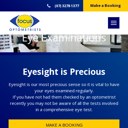
Make a Booking
(07) 3278 1377
Eye Examinations
Eyesight is Precious
Eyesight is our most precious sense so it is vital to have
your eyes examined regularly.
If you have not had them checked by an optometrist
recently you may not be aware of all the tests involved
in a comprehensive eye test.
MAKE A BOOKING