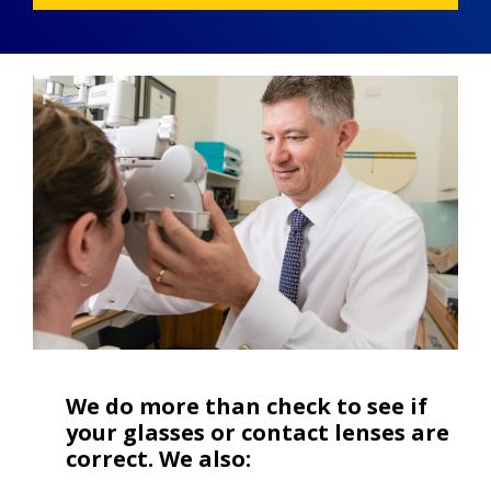
We do more than check to see if
your glasses or contact lenses are
correct. We also: