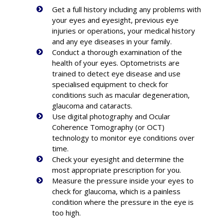
Get a full history including any problems with
your eyes and eyesight, previous eye
injuries or operations, your medical history
and any eye diseases in your family.
Conduct a thorough examination of the
health of your eyes. Optometrists are
trained to detect eye disease and use
specialised equipment to check for
conditions such as macular degeneration,
glaucoma and cataracts.
Use digital photography and Ocular
Coherence Tomography (or OCT)
technology to monitor eye conditions over
time.
Check your eyesight and determine the
most appropriate prescription for you.
Measure the pressure inside your eyes to
check for glaucoma, which is a painless
condition where the pressure in the eye is
too high.