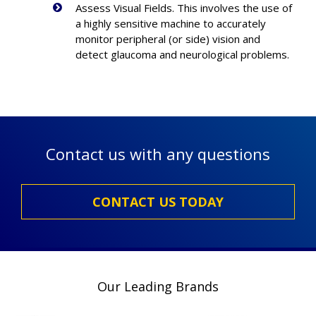
Assess Visual Fields. This involves the use of
a highly sensitive machine to accurately
monitor peripheral (or side) vision and
detect glaucoma and neurological problems.
Contact us with any questions
CONTACT US TODAY
Our Leading Brands