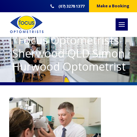
Make a Booking
(07) 3278 1377
Focus Optometrists
Sherwood QLD Simon
Hurwood Optometrist