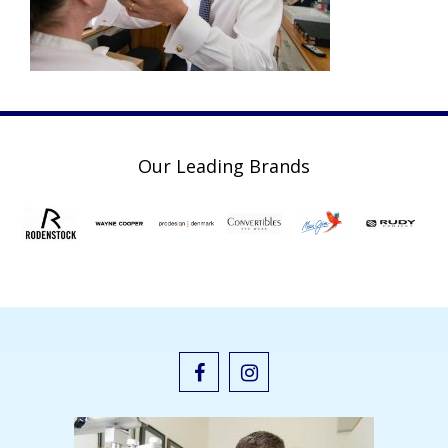
Our Leading Brands