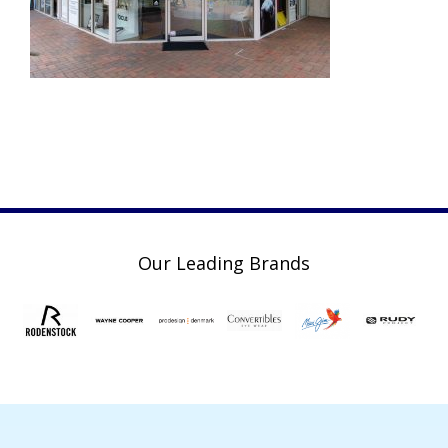
Our Leading Brands