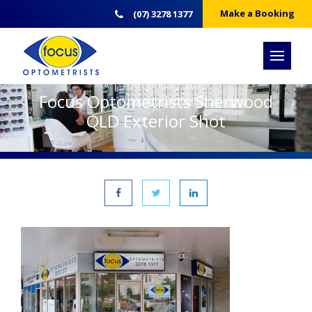
Make a Booking
(07) 3278 1377
« | 10th January 2019
Focus Optometrists Sherwood
QLD Exterior Shot