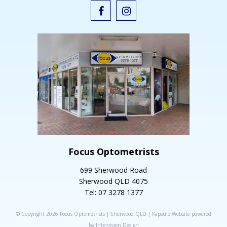
Focus Optometrists
699 Sherwood Road
Sherwood QLD 4075
Tel: 07 3278 1377
© Copyright 2026 Focus Optometrists | Sherwood QLD |
Kapsule Website
powered
by
Intervision Design