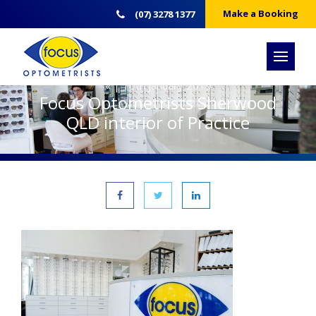
Make a Booking
(07) 3278 1377
« | 10th January 2019
Focus Optometrists Sherwood
QLD interior of Practice