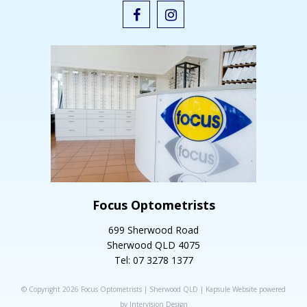
Focus Optometrists
699 Sherwood Road
Sherwood QLD 4075
Tel: 07 3278 1377
© Copyright 2026 Focus Optometrists | Sherwood QLD |
Kapsule Website
powered
by
Intervision Design