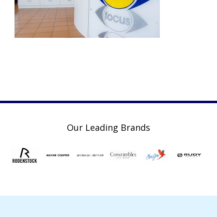
Our Leading Brands