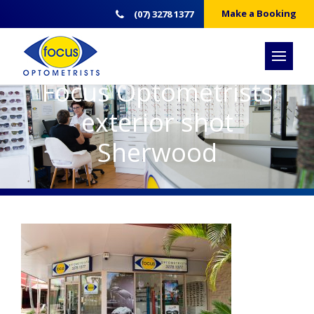
Make a Booking
(07) 3278 1377
Focus Optometrists
exterior shot
Sherwood