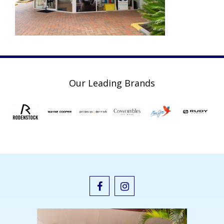
Our Leading Brands