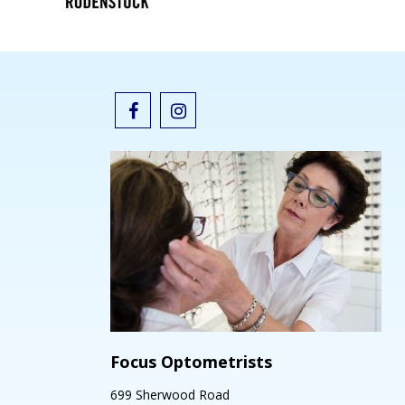
Focus Optometrists
699 Sherwood Road