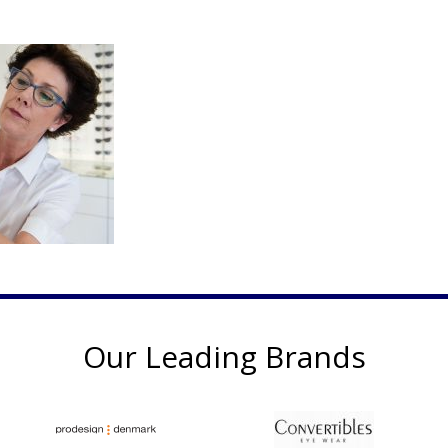
Our Leading Brands