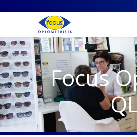
Focus O
QL