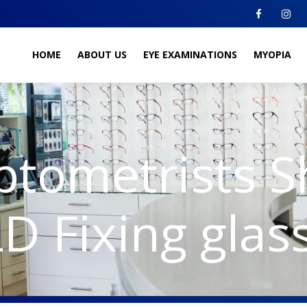
HOME
ABOUT US
EYE EXAMINATIONS
MYOPIA
ptometrists 
D Fixing glas