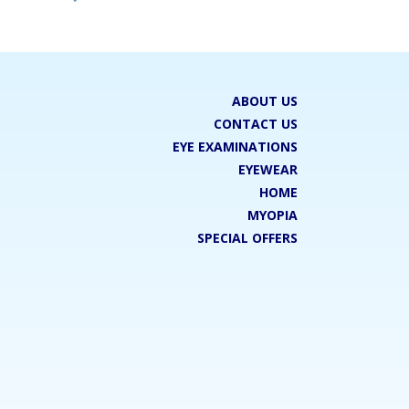
ABOUT US
CONTACT US
EYE EXAMINATIONS
EYEWEAR
HOME
MYOPIA
SPECIAL OFFERS