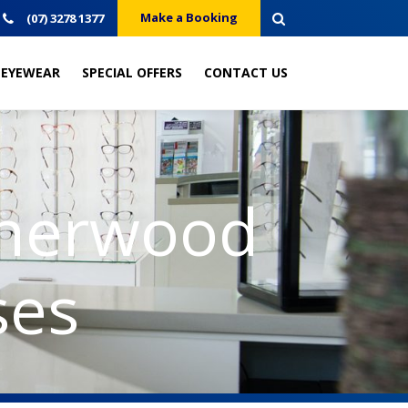
Make a Booking
(07) 3278 1377
EYEWEAR
SPECIAL OFFERS
CONTACT US
Sherwood
ses