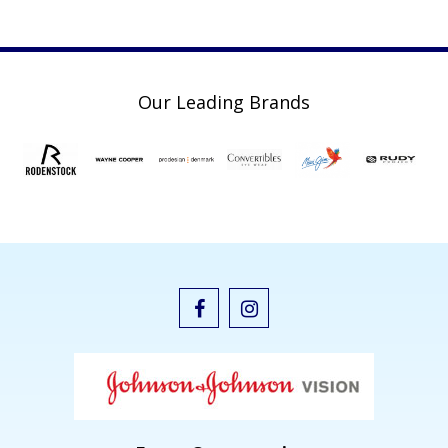
Our Leading Brands