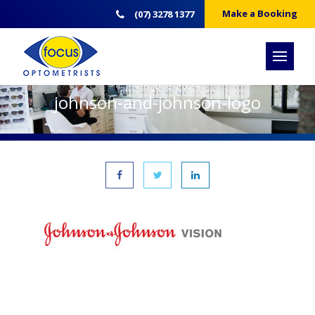
Make a Booking
(07) 3278 1377
« | 4th June 2024
johnson-and-johnson-logo